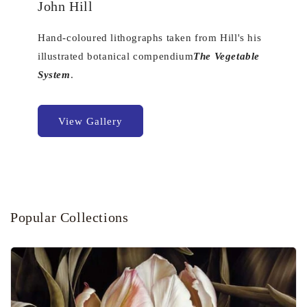
John Hill
Hand-coloured lithographs taken from Hill's his
illustrated botanical compendium
The Vegetable
System
.
View Gallery
Popular Collections