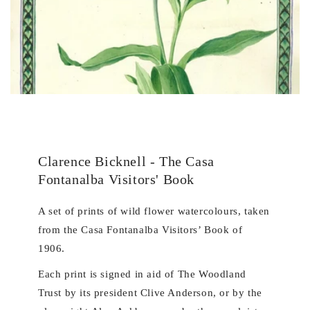
Clarence Bicknell - The Casa
Fontanalba Visitors' Book
A set of prints of wild flower watercolours, taken
from the Casa Fontanalba Visitors’ Book of
1906.
Each print is signed in aid of The Woodland
Trust by its president Clive Anderson, or by the