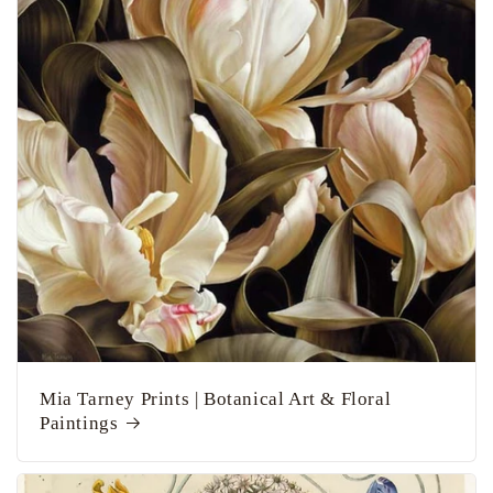
Mia Tarney Prints | Botanical Art & Floral
Paintings