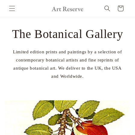
Skip to
Cart
content
The Botanical Gallery
Limited edition prints and paintings by a selection of
contemporary botanical artists and fine reprints of
antique botanical art. We deliver to the UK, the USA
and Worldwide.