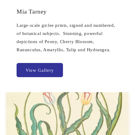
Mia Tarney
Large-scale giclee prints, signed and numbered,
of botanical subjects. Stunning, powerful
depictions of Peony, Cherry Blossom,
Ranunculus, Amaryllis, Tulip and Hydrangea.
View Gallery