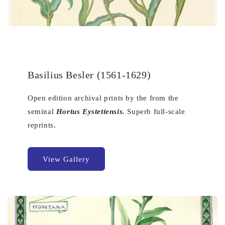
Basilius Besler (1561-1629)
Open edition archival prints by the from the
seminal
Hortus Eystettensis.
Superb full-scale
reprints.
View Gallery