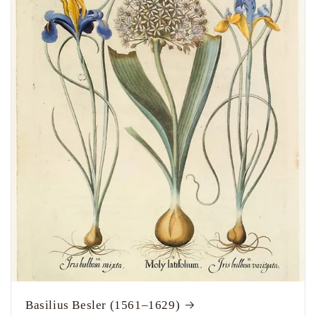
Basilius Besler (1561–1629)