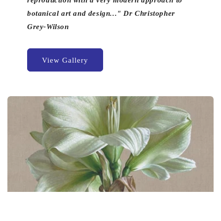
reproduction with a very modern approach to
botanical art and design..." Dr Christopher
Grey-Wilson
View Gallery