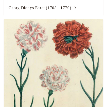
Georg Dionys Ehret (1708 - 1770)