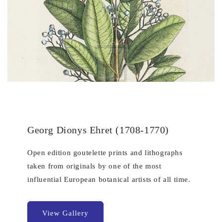
Georg Dionys Ehret (1708-1770)
Open edition goutelette prints and lithographs
taken from originals by one of the most
influential European botanical artists of all time.
View Gallery