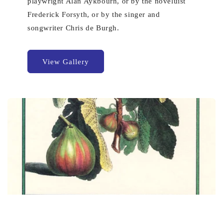
playwright Alan Aykbourn, or by the noveluist
Frederick Forsyth, or by the singer and
songwriter Chris de Burgh.
View Gallery