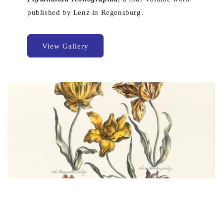
published by Lenz in Regensburg.
View Gallery