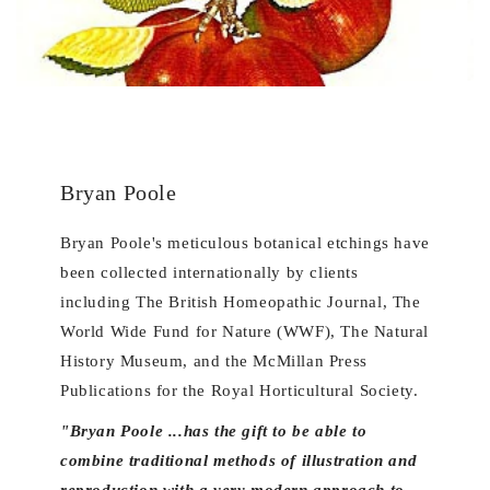
Bryan Poole
Bryan Poole's meticulous botanical etchings have
been collected internationally by clients
including The British Homeopathic Journal, The
World Wide Fund for Nature (WWF), The Natural
History Museum, and the McMillan Press
Publications for the Royal Horticultural Society.
"Bryan Poole ...has the gift to be able to
combine traditional methods of illustration and