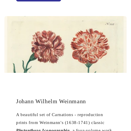
Johann Wilhelm Weinmann
A beautiful set of Carnations - reproduction
prints from Weinmann's (1638-1741) classic
Phytanthoza Iconographia
, a four-volume work