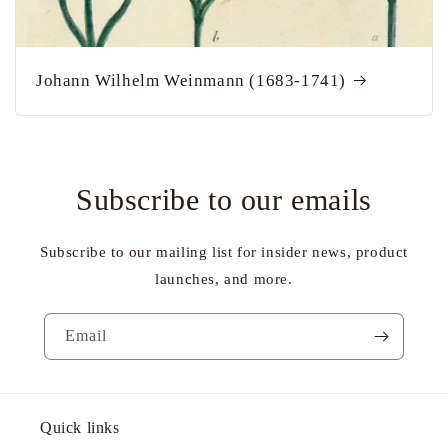
Johann Wilhelm Weinmann (1683-1741)
Subscribe to our emails
Subscribe to our mailing list for insider news, product
launches, and more.
Email
Quick links