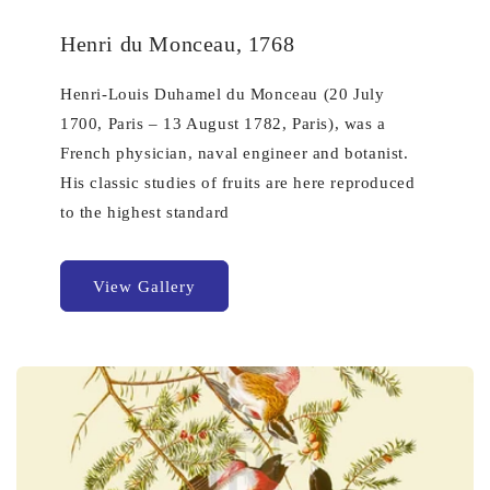
Henri du Monceau, 1768
Henri-Louis Duhamel du Monceau (20 July
1700, Paris – 13 August 1782, Paris), was a
French physician, naval engineer and botanist.
His classic studies of fruits are here reproduced
to the highest standard
View Gallery