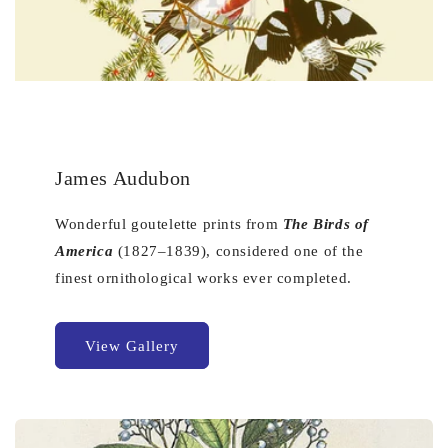
James Audubon
Wonderful goutelette prints from
The Birds of
America
(1827–1839), considered one of the
finest ornithological works ever completed.
View Gallery