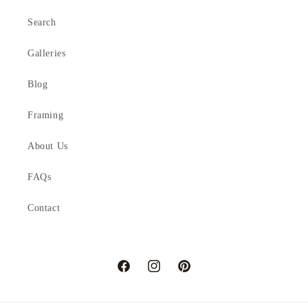
Search
Galleries
Blog
Framing
About Us
FAQs
Contact
Facebook
Instagram
Pinterest