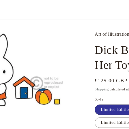
Art of Illustratio
Dick B
Her To
Regular
£125.00 GBP
price
Shipping
calculated a
Style
Limited Editio
Limited Editi