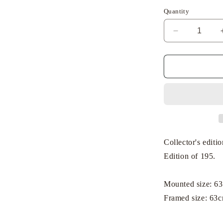
Quantity
Decrease
quantity
for
Dick
Bruna
-
Miffy
with
Her
Toys
Collector's editi
Edition of 195.
Mounted size: 6
Framed size: 63