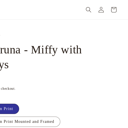
Log
Cart
in
n
runa - Miffy with
ys
t checkout.
n Print
on Print Mounted and Framed