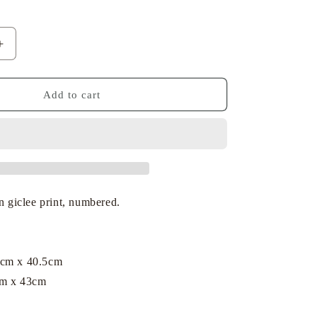
Increase
quantity
for
Dick
Add to cart
Bruna
-
Miffy
with
Her
Toys
on giclee print, numbered.
3cm x 40.5cm
cm x 43cm