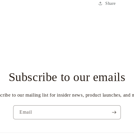
Share
Subscribe to our emails
cribe to our mailing list for insider news, product launches, and 
Email