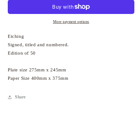
-
-
In
In
the
the
Wood
Wood
More payment options
Etching
Signed, titled and numbered.
Edition of 50
Plate size 275mm x 245mm
Paper Size 400mm x 375mm
Share