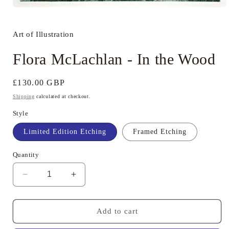
Open
media
1
in
Art of Illustration
modal
Flora McLachlan - In the Wood
Regular
£130.00 GBP
price
Shipping
calculated at checkout.
Style
Limited Edition Etching
Framed Etching
Quantity
Decrease
Increase
quantity
quantity
for
for
Flora
Flora
Add to cart
McLachlan
McLachlan