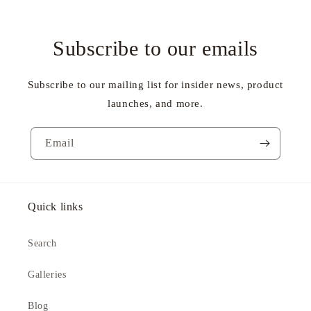
Subscribe to our emails
Subscribe to our mailing list for insider news, product
launches, and more.
Email
Quick links
Search
Galleries
Blog