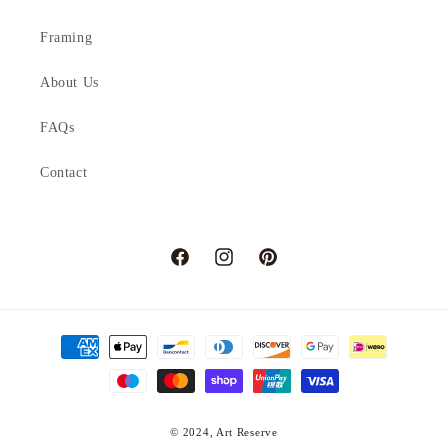
Framing
About Us
FAQs
Contact
Facebook
Instagram
Pinterest
Payment
methods
© 2024,
Art Reserve