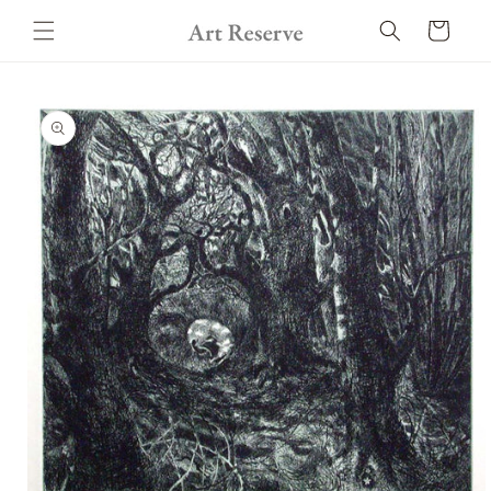
Skip to
Cart
content
Skip to
product
information