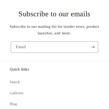
Subscribe to our emails
Subscribe to our mailing list for insider news, product
launches, and more.
Email
Quick links
Search
Galleries
Blog