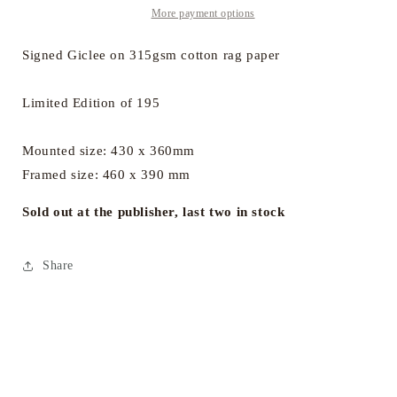
a
a
More payment options
Time
Time
Signed Giclee on 315gsm cotton rag paper
Limited Edition of 195
Mounted size: 430 x 360mm
Framed size: 460 x 390 mm
Sold out at the publisher, last two in stock
Share