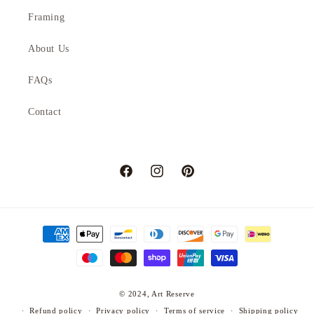
Framing
About Us
FAQs
Contact
Facebook
Instagram
Pinterest
Payment
methods
© 2024,
Art Reserve
Refund policy
Privacy policy
Terms of service
Shipping policy