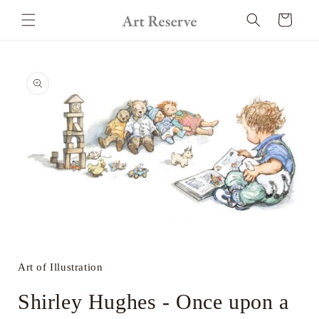
Skip to
Cart
content
Skip to
product
information
Open
media
1
in
Art of Illustration
modal
Shirley Hughes - Once upon a