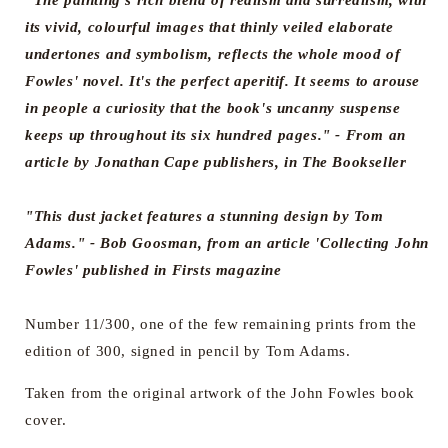
"The painting's rich blend of realism and surrealism, with
its vivid, colourful images that thinly veiled elaborate
undertones and symbolism, reflects the whole mood of
Fowles' novel. It's the perfect aperitif. It seems to arouse
in people a curiosity that the book's uncanny suspense
keeps up throughout its six hundred pages."
- From an
article by Jonathan Cape publishers, in The Bookseller
"This dust jacket features a stunning design by Tom
Adams."
- Bob Goosman, from an article 'Collecting John
Fowles' published in Firsts magazine
Number 11/300, one of the few remaining prints from the
edition of 300, signed in pencil by Tom Adams.
Taken from the original artwork of the John Fowles book
cover.