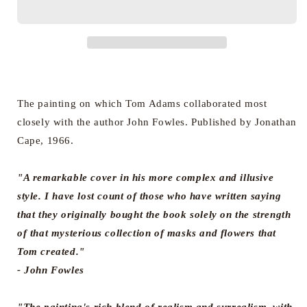
The
The
Magus
Magus
(Hardback
(Hardback
Edition)
Edition)
The painting on which Tom Adams collaborated most
closely with the author John Fowles. Published by Jonathan
Cape, 1966.
"A remarkable cover in his more complex and illusive
style. I have lost count of those who have written saying
that they originally bought the book solely on the strength
of that mysterious collection of masks and flowers that
Tom created."
- John Fowles