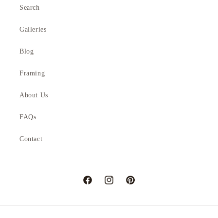
Search
Galleries
Blog
Framing
About Us
FAQs
Contact
Facebook
Instagram
Pinterest