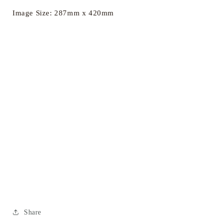
Image Size: 287mm x 420mm
Share