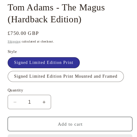
Tom Adams - The Magus
(Hardback Edition)
Regular
£750.00 GBP
price
Shipping
calculated at checkout.
Style
Signed Limited Edition Print
Signed Limited Edition Print Mounted and Framed
Quantity
Decrease
Increase
quantity
quantity
for
for
Tom
Tom
Add to cart
Adams
Adams
-
-