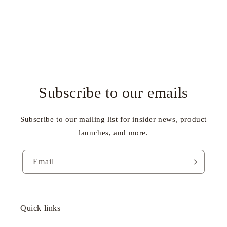
Subscribe to our emails
Subscribe to our mailing list for insider news, product
launches, and more.
Email
Quick links